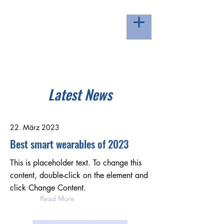
LOIPE ZUGERBERG -
HERZLICH WILLKOMMEN
Latest News
22. März 2023
Best smart wearables of 2023
This is placeholder text. To change this
content, double-click on the element and
click Change Content.
Read More