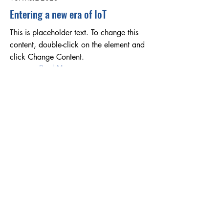
Entering a new era of IoT
This is placeholder text. To change this
content, double-click on the element and
click Change Content.
Read More
17. März 2023
5 most promising Fintech startups
This is placeholder text. To change this