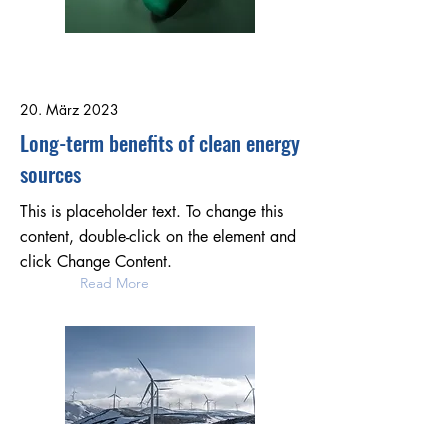
20. März 2023
Long-term benefits of clean energy
sources
This is placeholder text. To change this
content, double-click on the element and
click Change Content.
Read More