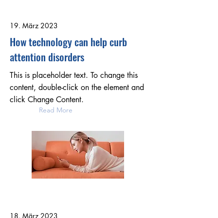
19. März 2023
How technology can help curb
attention disorders
This is placeholder text. To change this
content, double-click on the element and
click Change Content.
Read More
18. März 2023