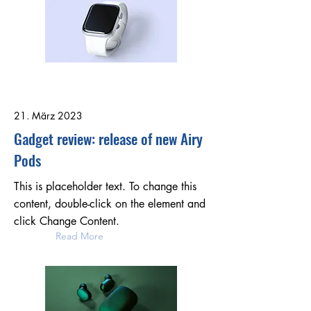
21. März 2023
Gadget review: release of new Airy
Pods
This is placeholder text. To change this
content, double-click on the element and
click Change Content.
Read More